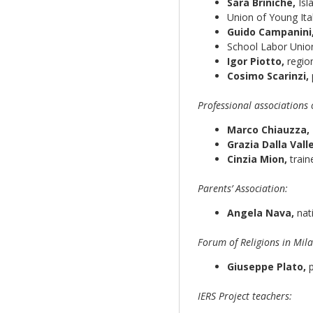
Sara Briniche,
Isl
Union of Young Ita
Guido Campanini
School Labor Unio
Igor Piotto,
region
Cosimo Scarinzi,
Professional associations 
Marco Chiauzza,
Grazia Dalla Valle
Cinzia Mion,
train
Parents’ Association:
Angela Nava,
nat
Forum of Religions in Mila
Giuseppe Plato,
p
IERS Project teachers: