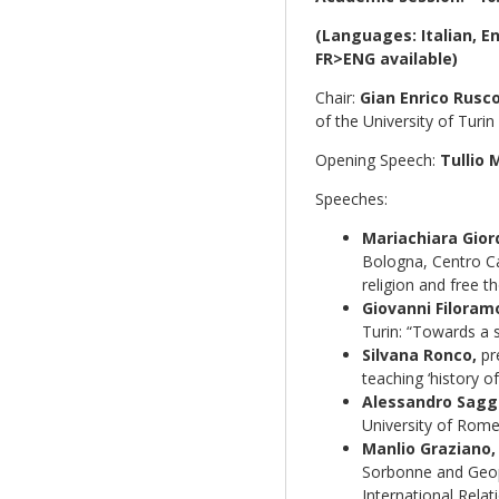
(Languages: Italian, E
FR>ENG available)
Chair:
Gian Enrico Rusco
of the University of Turin
Opening Speech:
Tullio 
Speeches:
Mariachiara Gior
Bologna, Centro Ca
religion and free t
Giovanni Filoram
Turin: “Towards a sc
Silvana Ronco,
pre
teaching ‘history of
Alessandro Saggi
University of Rome:
Manlio Graziano,
Sorbonne and Geopo
International Relat