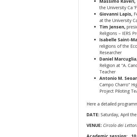
Massimo Raveri,
the University Ca ‘
Giovanni Lapis,
Fe
at the University C
Tim Jensen,
presid
Religions – IERS P
Isabelle Saint-Ma
religions of the Ec
Researcher
Daniel Marcuglia
Religion at “A. Can
Teacher
Antonio M. Seoa
Campo Charro” High
Project Piloting T
Here a detailed programm
DATE:
Saturday, April th
VENUE:
Circolo dei Lettori
Academic session: 10.