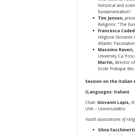
historical and scien
fundamentalism”.
Tim Jensen,
presid
Religions: “The Eu
Francesca Caded
religiose Giovanni X
Atlantic Fascination
Massimo Raveri,
University Ca ‘Fos
Martin,
director of
Ecole Pratique des 
Session on the Italian 
(Languages: Italian)
Chair:
Giovanni Lapis,
IE
UVA – Universolaltro
Youth associations of rel
Silvia Facchinetti