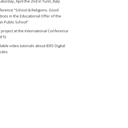
aturday, April the 2nd in Turin, Italy
erence “School & Religions. Good
tices in the Educational Offer of the
ian Public School”
 project at the International Conference
M’15
lable video tutorials about IERS Digital
ules