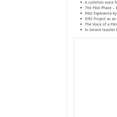
A common voice fr
The Pilot Phase – 
Pilot Experience b
IERS Project as an
The Voice of a Pilo
In-Service teacher 