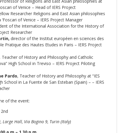
Professor of Religions and East Asian philosophies at
Foscari of Venice – Head of IERS Project
llow Researcher Religions and East Asian philosophies
a ‘Foscari of Venice – IERS Project Manager
ent of the International Association for the History of
roject Researcher
rtin,
director of the Institut européen en sciences des
ole Pratique des Hautes Etudes in Paris – IERS Project
, Teacher of History and Philosophy and Catholic
ova” High School in Treviso – IERS Project Piloting
ne Pardo
, Teacher of History and Philosophy at “IES
 School in La Fuente de San Esteban (Spain) – – IERS
eacher
e of the event:
e 2nd
, Large Hall, Via Bogino 9, Turin (Italy)
00 a.m – 1.30 p.m