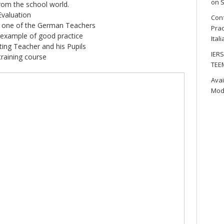
on S
om the school world.
Evaluation
Conf
y one of the German Teachers
Prac
 example of good practice
Ital
ting Teacher and his Pupils
IERS
training course
TEE
Avai
Mod