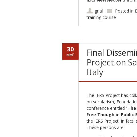
grial
Posted in
D
training course
30
Final Dissemi
MAR
Project on Sa
Italy
The IERS Project has colla
on secularism, Foundation
conference entitled “
The 
Free Though in Public 
the IERS Project. In fact,
These persons are: