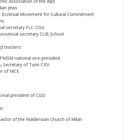
amic Association of the Alps
lian Jews
,
Ecclesial Movement for Cultural Commitment
ns:
al secretary FLC-CGIL
provincial secretary CUB School
of teachers:
FNISM national vice-president
,
Secretary of Turin CIDI
er of MCE
ional president of CGD
n:
astor of the Waldensian Church of Milan