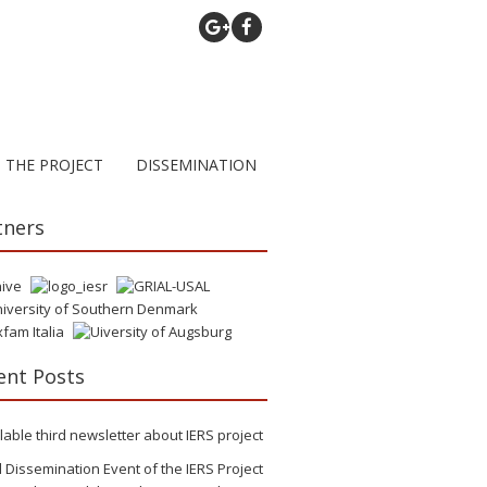
THE PROJECT
DISSEMINATION
tners
ent Posts
lable third newsletter about IERS project
l Dissemination Event of the IERS Project