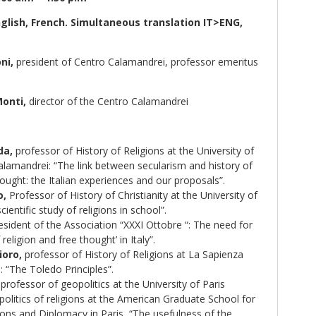
nglish, French. Simultaneous translation IT>ENG,
ni,
president of Centro Calamandrei, professor emeritus
Monti,
director of the Centro Calamandrei
da,
professor of History of Religions at the University of
lamandrei: “The link between secularism and history of
hought: the Italian experiences and our proposals”.
o,
Professor of History of Christianity at the University of
ientific study of religions in school”.
sident of the Association “XXXI Ottobre “: The need for
 religion and free thought’ in Italy”.
oro,
professor of History of Religions at La Sapienza
 “The Toledo Principles”.
professor of geopolitics at the University of Paris
litics of religions at the American Graduate School for
ions and Diplomacy in Paris, “The usefulness of the