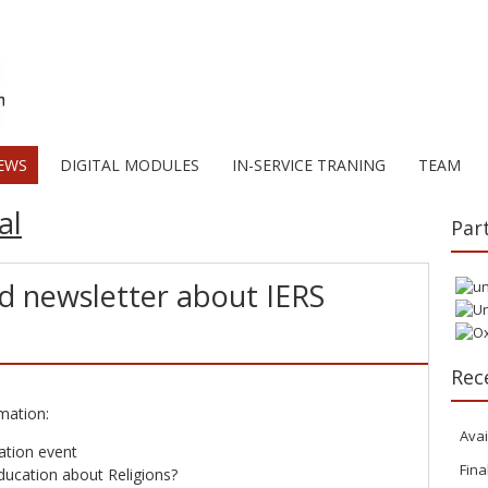
EWS
DIGITAL MODULES
IN-SERVICE TRANING
TEAM
al
Par
rd newsletter about IERS
Rec
mation:
Avai
ation event
Fina
ucation about Religions?