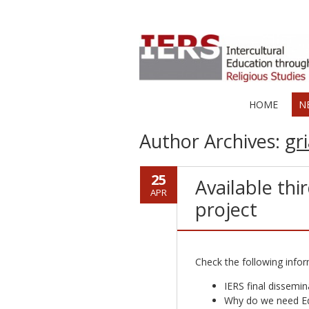
HOME
N
Author Archives:
gri
25
Available thi
APR
project
Check the following infor
IERS final dissemin
Why do we need Ed