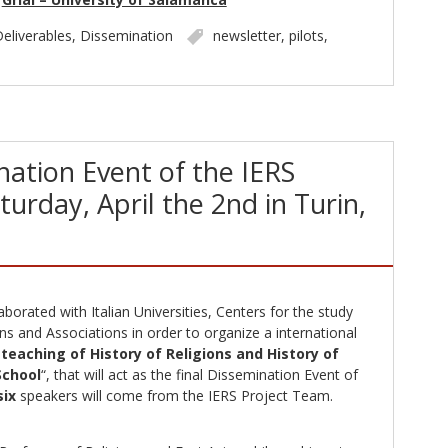
eliverables
,
Dissemination
newsletter
,
pilots
,
nation Event of the IERS
turday, April the 2nd in Turin,
borated with Italian Universities, Centers for the study
s and Associations in order to organize a international
teaching of History of Religions and History of
School
“, that will act as the final Dissemination Event of
six
speakers will come from the IERS Project Team.