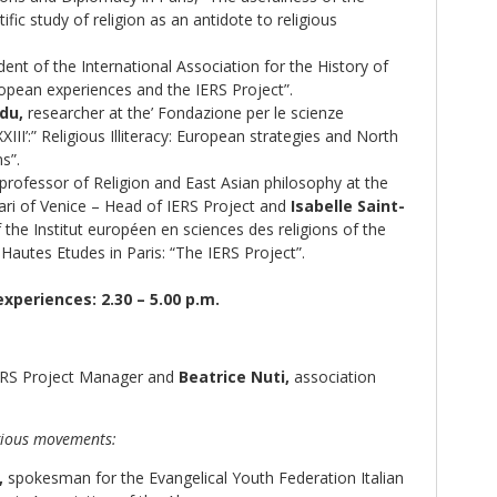
tific study of religion as an antidote to religious
ent of the International Association for the History of
ropean experiences and the IERS Project”.
du,
researcher at the’ Fondazione per le scienze
XIII’:” Religious Illiteracy: European strategies and North
s”.
professor of Religion and East Asian philosophy at the
cari of Venice – Head of IERS Project and
Isabelle Saint-
 the Institut européen en sciences des religions of the
Hautes Etudes in Paris: “The IERS Project”.
experiences: 2.30 – 5.00 p.m.
RS Project Manager and
Beatrice Nuti,
association
igious movements:
,
spokesman for the Evangelical Youth Federation Italian